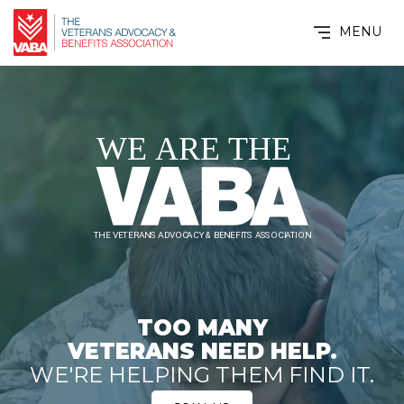
MENU
TOO MANY
VETERANS NEED HELP.
WE'RE HELPING THEM FIND IT.