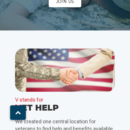
JOIN US
V stands for
V
ET HELP
We created one central location for
veterans to find help and benefits available