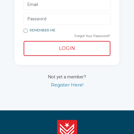
REMEMBER ME
Forgot Your Password?
LOGIN
Not yet a member?
Register Here!