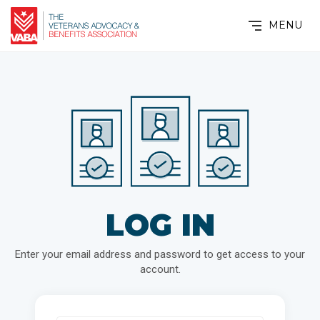
MENU
LOG IN
Enter your email address and password to get access to your
account.