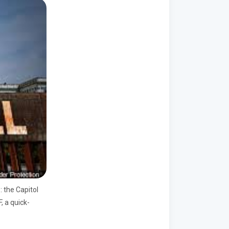
e:
the
Capitol
, a quick-