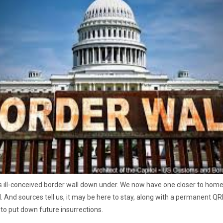
 ill-conceived border wall down under. We now have one closer to hom
l. And sources tell us, it may be here to stay, along with a permanent QRF
 to put down future insurrections.