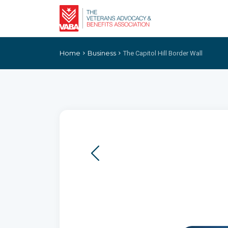
Home
Business
The Capitol Hill Border Wall