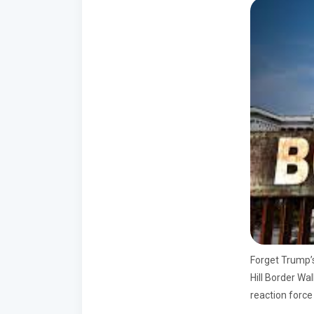
Forget Trump’s
Hill Border Wal
reaction force