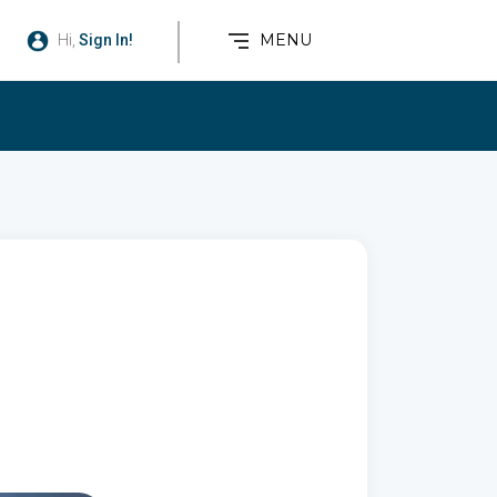
MENU
Hi,
Sign In!