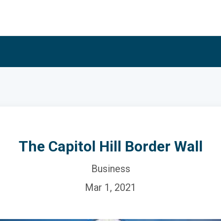
The Capitol Hill Border Wall
Business
Mar 1, 2021