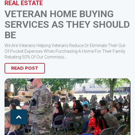
REAL ESTATE
VETERAN HOME BUYING
SERVICES AS THEY SHOULD
BE
We Are Veterans Helping Veterans Reduce Or Eliminate Their Out-
Of-Pocket Expenses When Purchasing A Home For Their Family
Rebating 50% Of Our Commissi...
READ POST