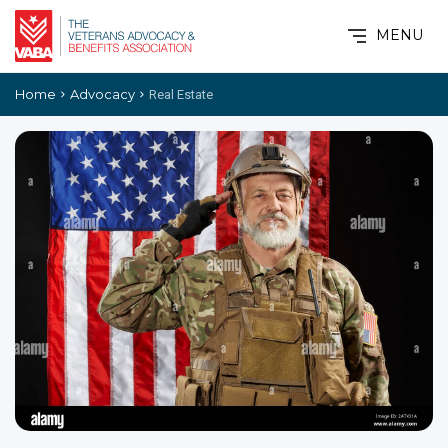
MENU
Home
Advocacy
Real Estate