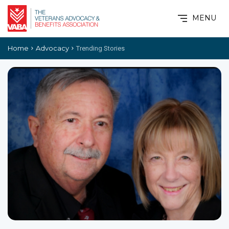
MENU
Home
Advocacy
Trending Stories