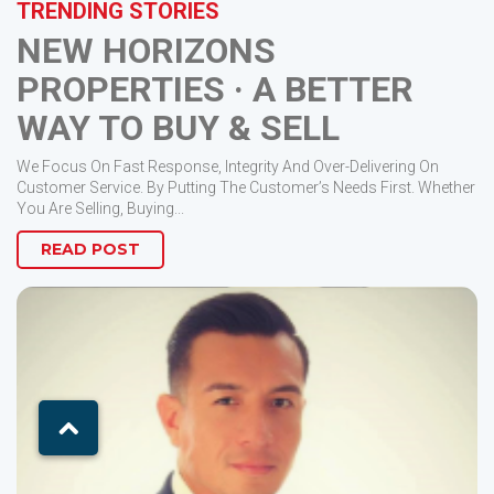
TRENDING STORIES
NEW HORIZONS
PROPERTIES · A BETTER
WAY TO BUY & SELL
We Focus On Fast Response, Integrity And Over-Delivering On
Customer Service. By Putting The Customer’s Needs First. Whether
You Are Selling, Buying...
READ POST